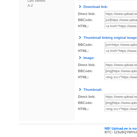
Last viewed
A-Z
Download link:
Direct link:
BBCode:
HTML:
Thumbnail linking original image
BBCode:
HTML:
Image:
Direct link:
BBCode:
HTML:
Thumbnail:
Direct link:
BBCode:
HTML:
NB! Upload.ee is not
BTC: 123uBQYMYn