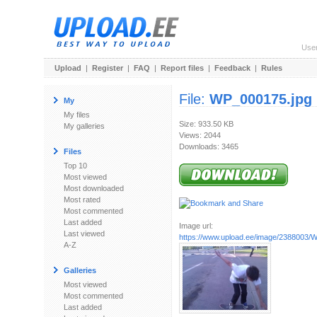
Use
Upload
|
Register
|
FAQ
|
Report files
|
Feedback
|
Rules
File:
WP_000175.jpg
My
My files
Size: 933.50 KB
My galleries
Views: 2044
Downloads: 3465
Files
Top 10
Most viewed
Most downloaded
Most rated
Most commented
Last added
Image url:
Last viewed
https://www.upload.ee/image/2388003/
A-Z
Galleries
Most viewed
Most commented
Last added