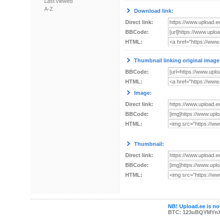
Last viewed
A-Z
Download link:
Direct link:
BBCode:
HTML:
Thumbnail linking original image
BBCode:
HTML:
Image:
Direct link:
BBCode:
HTML:
Thumbnail:
Direct link:
BBCode:
HTML:
NB! Upload.ee is not
BTC: 123uBQYMYn