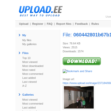
Use
Upload
|
Register
|
FAQ
|
Report files
|
Feedback
|
Rules
File:
060442801b67b1
My
My files
Size: 78.64 KB
My galleries
Views: 2515
Downloads: 1574
Files
Top 10
Most viewed
Most downloaded
Most rated
Most commented
Last added
Image url:
Last viewed
https://www.upload.ee/image/237184/0
A-Z
Galleries
Most viewed
Most commented
Last added