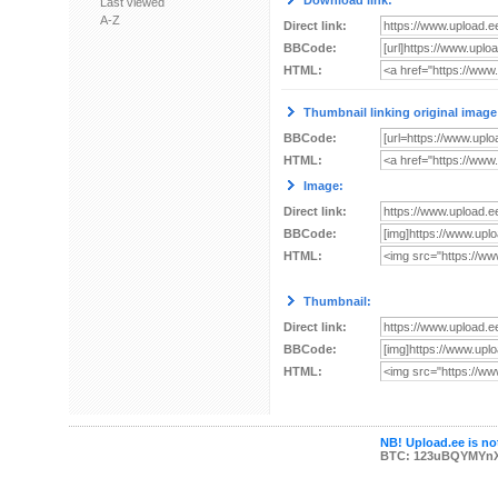
Download link:
Last viewed
A-Z
Direct link:
BBCode:
HTML:
Thumbnail linking original image
BBCode:
HTML:
Image:
Direct link:
BBCode:
HTML:
Thumbnail:
Direct link:
BBCode:
HTML:
NB! Upload.ee is not
BTC: 123uBQYMYn