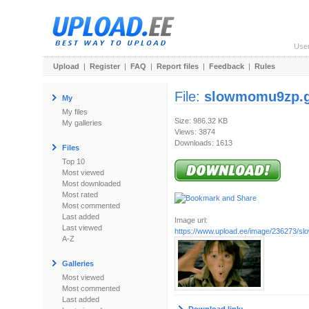
Use
Upload
|
Register
|
FAQ
|
Report files
|
Feedback
|
Rules
File:
slowmomu9zp.g
My
My files
Size: 986.32 KB
My galleries
Views: 3874
Downloads: 1613
Files
Top 10
Most viewed
Most downloaded
Most rated
Most commented
Last added
Image url:
Last viewed
https://www.upload.ee/image/236273/s
A-Z
Galleries
Most viewed
Most commented
Last added