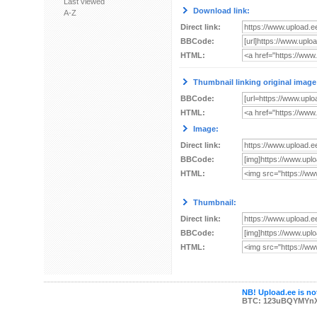
Last viewed
Download link:
A-Z
Direct link:
BBCode:
HTML:
Thumbnail linking original image
BBCode:
HTML:
Image:
Direct link:
BBCode:
HTML:
Thumbnail:
Direct link:
BBCode:
HTML:
NB! Upload.ee is not
BTC: 123uBQYMYn