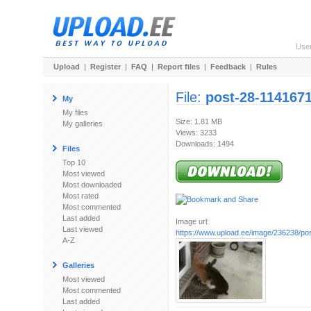
Use
Upload
|
Register
|
FAQ
|
Report files
|
Feedback
|
Rules
File:
post-28-1141671
My
My files
Size: 1.81 MB
My galleries
Views: 3233
Downloads: 1494
Files
Top 10
Most viewed
Most downloaded
Most rated
Most commented
Last added
Image url:
Last viewed
https://www.upload.ee/image/236238/post
A-Z
Galleries
Most viewed
Most commented
Last added