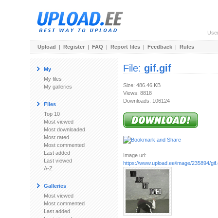
Use
Upload
|
Register
|
FAQ
|
Report files
|
Feedback
|
Rules
File:
gif.gif
My
My files
Size: 486.46 KB
My galleries
Views: 8818
Downloads: 106124
Files
Top 10
Most viewed
Most downloaded
Most rated
Most commented
Last added
Image url:
Last viewed
https://www.upload.ee/image/235894/gif.
A-Z
Galleries
Most viewed
Most commented
Last added