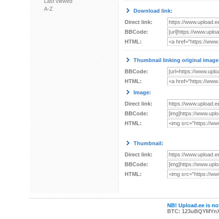
Last viewed
A-Z
Download link:
Direct link:
BBCode:
HTML:
Thumbnail linking original image
BBCode:
HTML:
Image:
Direct link:
BBCode:
HTML:
Thumbnail:
Direct link:
BBCode:
HTML:
NB! Upload.ee is not
BTC: 123uBQYMYn