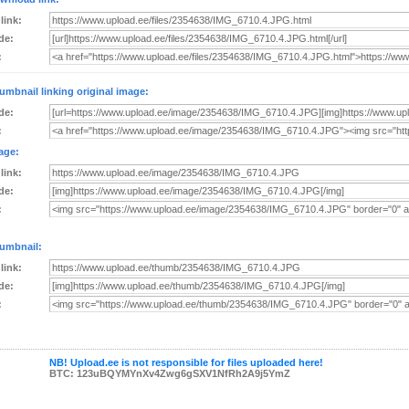
 link:
de:
:
umbnail linking original image:
de:
:
age:
 link:
de:
:
umbnail:
 link:
de:
:
NB! Upload.ee is not responsible for files uploaded here!
BTC: 123uBQYMYnXv4Zwg6gSXV1NfRh2A9j5YmZ