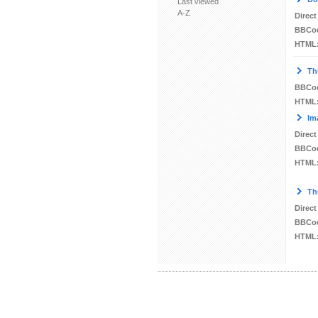
Last viewed
A-Z
Direct
BBCo
HTML
Th
BBCo
HTML
Im
Direct
BBCo
HTML
Th
Direct
BBCo
HTML