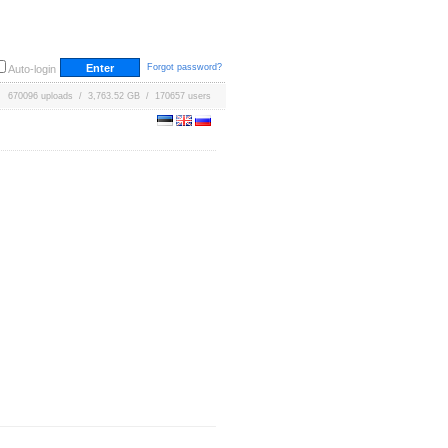
Forgot password?
Auto-login
670096 uploads / 3,763.52 GB / 170657 users