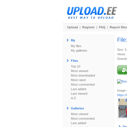
Upload
|
Register
|
FAQ
|
Report files
File
My
My files
Size: 
My galleries
Views:
Downlo
Files
Top 10
Most viewed
Most downloaded
Most rated
Most commented
Last added
Image u
Last viewed
https:
A-Z
Galleries
Most viewed
Most commented
Last added
Do