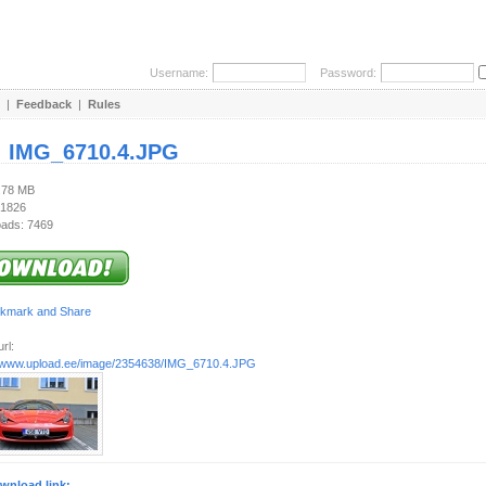
Username:
Password:
|
Feedback
|
Rules
:
IMG_6710.4.JPG
5.78 MB
 1826
ads: 7469
rl:
//www.upload.ee/image/2354638/IMG_6710.4.JPG
wnload link: