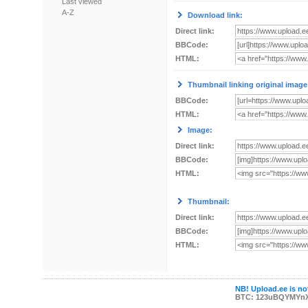
Last viewed
A-Z
Download link:
Direct link:
BBCode:
HTML:
Thumbnail linking original image
BBCode:
HTML:
Image:
Direct link:
BBCode:
HTML:
Thumbnail:
Direct link:
BBCode:
HTML:
NB! Upload.ee is not
BTC: 123uBQYMYn