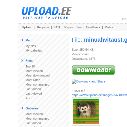
Use
Upload
|
Register
|
FAQ
|
Report files
|
Feedback
|
Rules
File:
minuahvitaust.g
My
My files
Size: 250.54 KB
My galleries
Views: 2549
Downloads: 1373
Files
Top 10
Most viewed
Most downloaded
Most rated
Most commented
Last added
Image url:
Last viewed
https://www.upload.ee/image/2347180/mi
A-Z
Galleries
Most viewed
Most commented
Last added