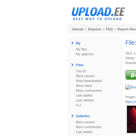
Upload
|
Register
|
FAQ
|
Report files
File
My
My files
Size: 
My galleries
Views:
Downlo
Files
Top 10
Most viewed
Most downloaded
Most rated
Most commented
Last added
Image u
Last viewed
https:
A-Z
Galleries
Most viewed
Most commented
Last added