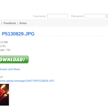
Username:
Password:
|
Feedback
|
Rules
:
P5130829.JPG
1.13 MB
 1791
ads: 742
rl:
//www.upload.ee/image/2340776/P5130829.JPG