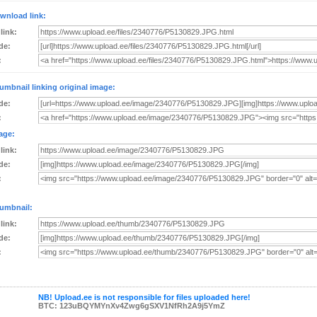
wnload link:
 link:
de:
:
umbnail linking original image:
de:
:
age:
 link:
de:
:
umbnail:
 link:
de:
:
NB! Upload.ee is not responsible for files uploaded here!
BTC: 123uBQYMYnXv4Zwg6gSXV1NfRh2A9j5YmZ