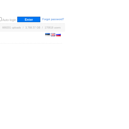
Forgot password?
Auto-login
669201 uploads / 3,768.57 GB / 170618 users