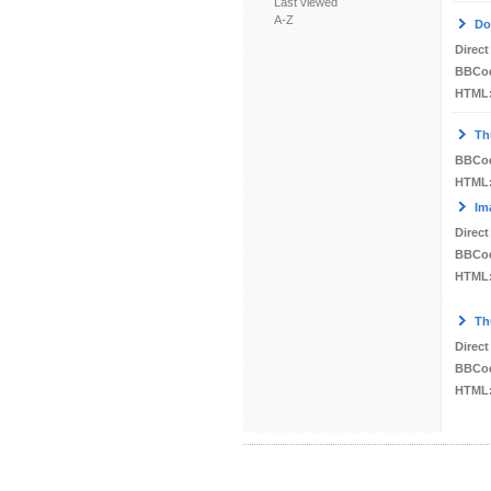
Last viewed
A-Z
Do
Direct
BBCo
HTML
Th
BBCo
HTML
Im
Direct
BBCo
HTML
Th
Direct
BBCo
HTML