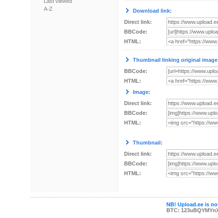
Last viewed
A-Z
Download link:
Direct link:
BBCode:
HTML:
Thumbnail linking original image
BBCode:
HTML:
Image:
Direct link:
BBCode:
HTML:
Thumbnail:
Direct link:
BBCode:
HTML:
NB! Upload.ee is not
BTC: 123uBQYMYn