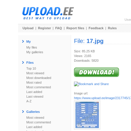
Use
Upload
|
Register
|
FAQ
|
Report files
|
Feedback
|
Rules
File:
17.jpg
My
My files
Size: 85.25 KB
My galleries
Views: 2165
Downloads: 5820
Files
Top 10
Most viewed
Most downloaded
Most rated
Most commented
Last added
Image url:
Last viewed
https://www.upload.ee/image/2317745/17
A-Z
Galleries
Most viewed
Most commented
Last added