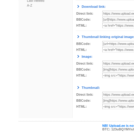
Last viewed
A-Z
Download link:
Direct link:
BBCode:
HTML:
Thumbnail linking original image
BBCode:
HTML:
Image:
Direct link:
BBCode:
HTML:
Thumbnail:
Direct link:
BBCode:
HTML:
NB! Upload.ee is not
BTC: 123uBQYMYn