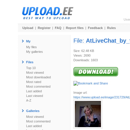
Use
Upload
|
Register
|
FAQ
|
Report files
|
Feedback
|
Rules
File:
AtLiveChat_by_
My
My files
Size: 62.48 KB
My galleries
Views: 2690
Downloads: 1603
Files
Top 10
Most viewed
Most downloaded
Most rated
Most commented
Last added
Image url:
Last viewed
https://www.upload.ee/image/231729/AtL
A-Z
Galleries
Most viewed
Most commented
Last added