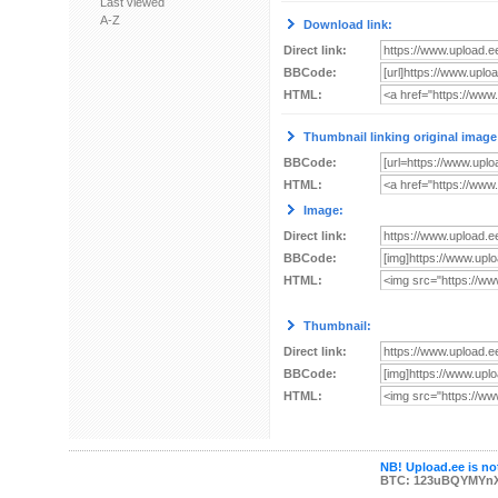
Last viewed
A-Z
Download link:
Direct link:
BBCode:
HTML:
Thumbnail linking original image
BBCode:
HTML:
Image:
Direct link:
BBCode:
HTML:
Thumbnail:
Direct link:
BBCode:
HTML:
NB! Upload.ee is not
BTC: 123uBQYMYn