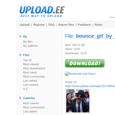
Use
Upload
|
Register
|
FAQ
|
Report files
|
Feedback
|
Rules
File:
bounce_gif_by_
My
My files
Size: 190.01 KB
My galleries
Views: 3243
Downloads: 2129
Files
Top 10
Most viewed
Most downloaded
Most rated
Most commented
Last added
Image url:
Last viewed
https://www.upload.ee/image/231708/bou
A-Z
Galleries
Most viewed
Most commented
Last added