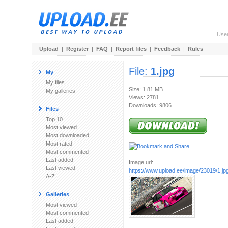
Use
Upload
|
Register
|
FAQ
|
Report files
|
Feedback
|
Rules
File:
1.jpg
My
My files
Size: 1.81 MB
My galleries
Views: 2781
Downloads: 9806
Files
Top 10
Most viewed
Most downloaded
Most rated
Most commented
Last added
Image url:
Last viewed
https://www.upload.ee/image/23019/1.jp
A-Z
Galleries
Most viewed
Most commented
Last added