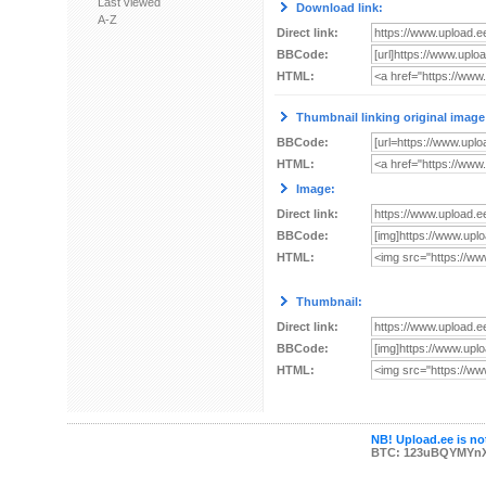
Last viewed
Download link:
A-Z
Direct link:
BBCode:
HTML:
Thumbnail linking original image
BBCode:
HTML:
Image:
Direct link:
BBCode:
HTML:
Thumbnail:
Direct link:
BBCode:
HTML:
NB! Upload.ee is not
BTC: 123uBQYMYn