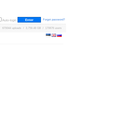
Forgot password?
Auto-login
670044 uploads / 3,759.48 GB / 170676 users