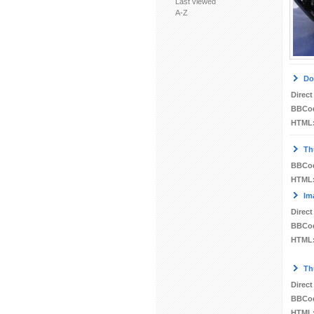
Last viewed
A-Z
Do
Direct
BBCo
HTML
Th
BBCo
HTML
Im
Direct
BBCo
HTML
Th
Direct
BBCo
HTML