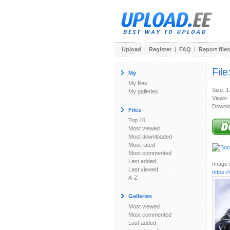
Upload
|
Register
|
FAQ
|
Report files
File
My
My files
Size: 
My galleries
Views:
Downlo
Files
Top 10
Most viewed
Most downloaded
Most rated
Most commented
Last added
Image u
Last viewed
https:
A-Z
Galleries
Most viewed
Most commented
Last added