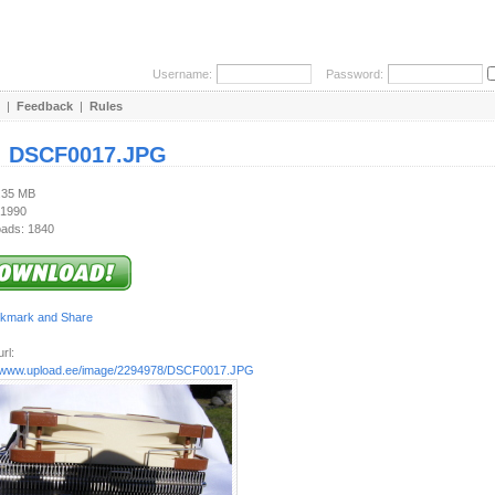
Username:
Password:
|
Feedback
|
Rules
:
DSCF0017.JPG
1.35 MB
 1990
ads: 1840
rl:
//www.upload.ee/image/2294978/DSCF0017.JPG