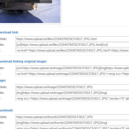
wnload link:
 link:
de:
:
umbnail linking original image:
de:
:
age:
 link:
de:
:
umbnail:
 link:
de:
: