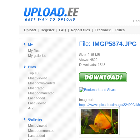
Use
Upload
|
Register
|
FAQ
|
Report files
|
Feedback
|
Rules
File:
IMGP5874.JPG
My
My files
Size: 2.15 MB
My galleries
Views: 4822
Downloads: 1548
Files
Top 10
Most viewed
Most downloaded
Most rated
Most commented
Last added
Image url:
Last viewed
https://www.upload.ee/image/224992/
A-Z
Galleries
Most viewed
Most commented
Last added