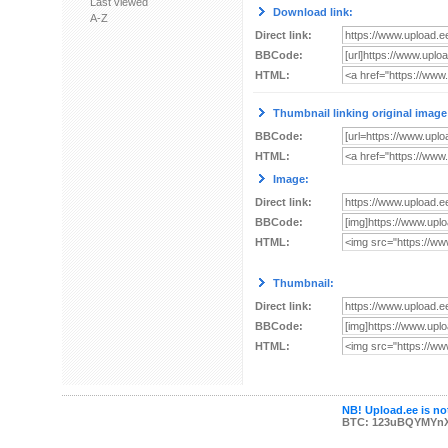
Last viewed
Download link:
A-Z
Direct link:
BBCode:
HTML:
Thumbnail linking original image
BBCode:
HTML:
Image:
Direct link:
BBCode:
HTML:
Thumbnail:
Direct link:
BBCode:
HTML:
NB! Upload.ee is not
BTC: 123uBQYMYn