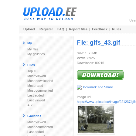
Use
Upload
|
Register
|
FAQ
|
Report files
|
Feedback
|
Rules
File:
gifs_43.gif
My
My files
Size: 1.50 MB
My galleries
Views: 8925
Downloads: 80215
Files
Top 10
Most viewed
Most downloaded
Most rated
Most commented
Last added
Image url:
Last viewed
https://www.upload.ee/image/221237/gifs
A-Z
Galleries
Most viewed
Most commented
Last added