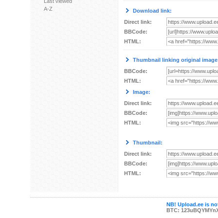
Last viewed
A-Z
Download link:
Direct link:
BBCode:
HTML:
Thumbnail linking original image
BBCode:
HTML:
Image:
Direct link:
BBCode:
HTML:
Thumbnail:
Direct link:
BBCode:
HTML:
NB! Upload.ee is not
BTC: 123uBQYMYn