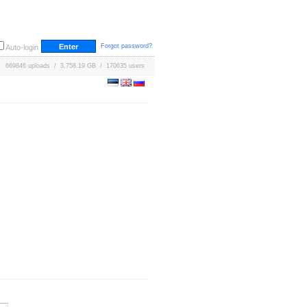
Forgot password?
Auto-login
669846 uploads / 3,758.19 GB / 170635 users