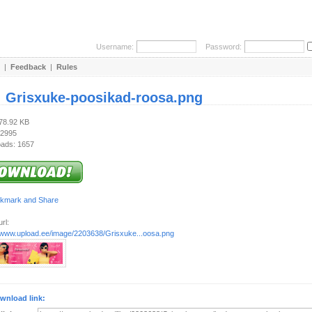
Username:
Password:
|
Feedback
|
Rules
:
Grisxuke-poosikad-roosa.png
278.92 KB
 2995
ads: 1657
rl:
//www.upload.ee/image/2203638/Grisxuke...oosa.png
wnload link: