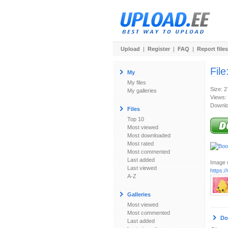
Upload
|
Register
|
FAQ
|
Report files
File
My
My files
Size: 
My galleries
Views:
Downlo
Files
Top 10
Most viewed
Most downloaded
Most rated
Most commented
Last added
Image u
Last viewed
https:
A-Z
Galleries
Most viewed
Most commented
Do
Last added