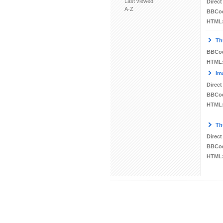
Last viewed
Direct
A-Z
BBCo
HTML
Th
BBCo
HTML
Im
Direct
BBCo
HTML
Th
Direct
BBCo
HTML