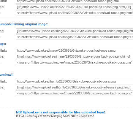
 link:
de:
:
umbnail linking original image:
de:
:
age:
 link:
de:
:
umbnail:
 link:
de:
:
NB! Upload.ee is not responsible for files uploaded here!
BTC: 123uBQYMYnXv4Zwg6gSXV1NfRh2A9j5YmZ