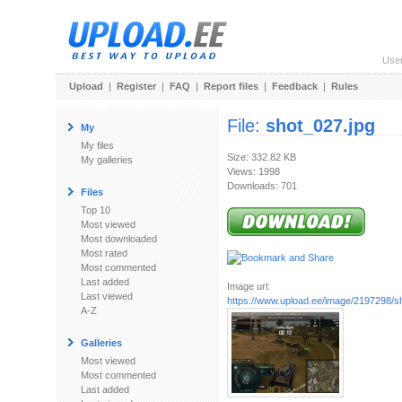
Use
Upload
|
Register
|
FAQ
|
Report files
|
Feedback
|
Rules
File:
shot_027.jpg
My
My files
Size: 332.82 KB
My galleries
Views: 1998
Downloads: 701
Files
Top 10
Most viewed
Most downloaded
Most rated
Most commented
Last added
Image url:
Last viewed
https://www.upload.ee/image/2197298/s
A-Z
Galleries
Most viewed
Most commented
Last added