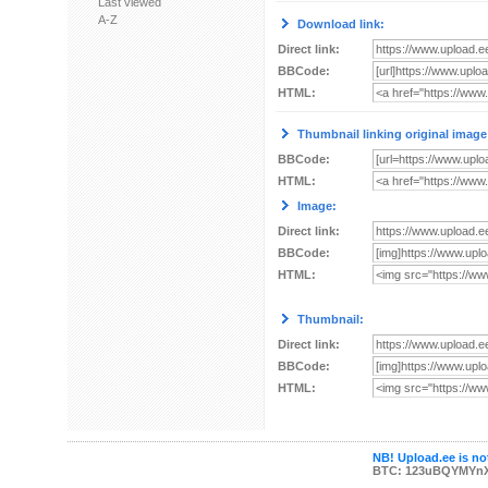
Last viewed
A-Z
Download link:
Direct link:
BBCode:
HTML:
Thumbnail linking original image
BBCode:
HTML:
Image:
Direct link:
BBCode:
HTML:
Thumbnail:
Direct link:
BBCode:
HTML:
NB! Upload.ee is not
BTC: 123uBQYMYn