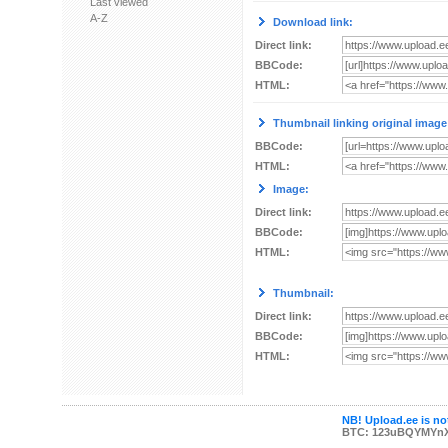
Last viewed
A-Z
Download link:
Direct link:
BBCode:
HTML:
Thumbnail linking original image
BBCode:
HTML:
Image:
Direct link:
BBCode:
HTML:
Thumbnail:
Direct link:
BBCode:
HTML:
NB! Upload.ee is not
BTC: 123uBQYMYn