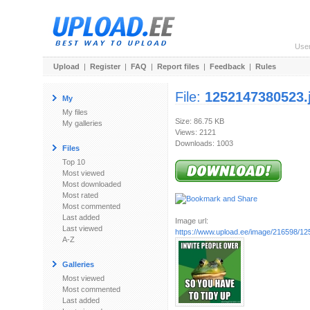
Use
Upload
|
Register
|
FAQ
|
Report files
|
Feedback
|
Rules
File:
1252147380523.
My
My files
Size: 86.75 KB
My galleries
Views: 2121
Downloads: 1003
Files
Top 10
Most viewed
Most downloaded
Most rated
Most commented
Last added
Image url:
Last viewed
https://www.upload.ee/image/216598/1
A-Z
Galleries
Most viewed
Most commented
Last added