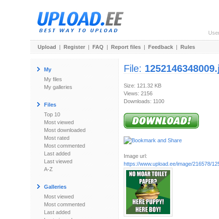
Use
Upload
|
Register
|
FAQ
|
Report files
|
Feedback
|
Rules
File:
1252146348009.
My
My files
Size: 121.32 KB
My galleries
Views: 2156
Downloads: 1100
Files
Top 10
Most viewed
Most downloaded
Most rated
Most commented
Last added
Image url:
Last viewed
https://www.upload.ee/image/216578/1
A-Z
Galleries
Most viewed
Most commented
Last added