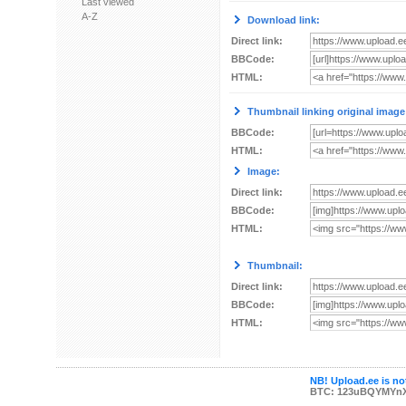
Last viewed
A-Z
Download link:
Direct link:
BBCode:
HTML:
Thumbnail linking original image
BBCode:
HTML:
Image:
Direct link:
BBCode:
HTML:
Thumbnail:
Direct link:
BBCode:
HTML:
NB! Upload.ee is not
BTC: 123uBQYMYn