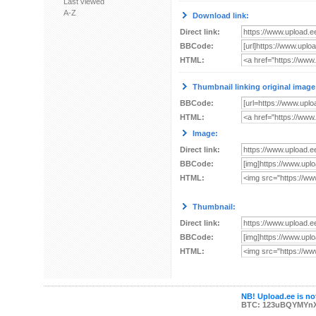
Last viewed
A-Z
Download link:
Direct link:
BBCode:
HTML:
Thumbnail linking original image
BBCode:
HTML:
Image:
Direct link:
BBCode:
HTML:
Thumbnail:
Direct link:
BBCode:
HTML:
NB! Upload.ee is not
BTC: 123uBQYMYn