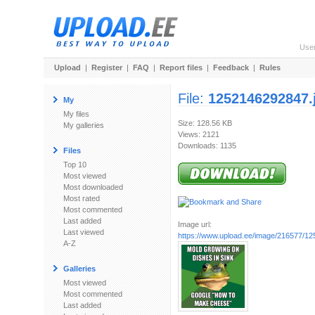
Use
Upload
|
Register
|
FAQ
|
Report files
|
Feedback
|
Rules
File:
1252146292847.
My
My files
Size: 128.56 KB
My galleries
Views: 2121
Downloads: 1135
Files
Top 10
Most viewed
Most downloaded
Most rated
Most commented
Last added
Image url:
Last viewed
https://www.upload.ee/image/216577/1
A-Z
Galleries
Most viewed
Most commented
Last added