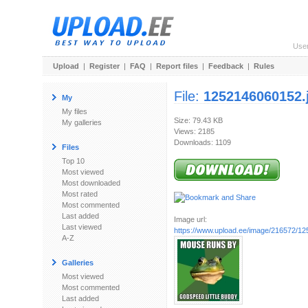
Use
Upload
|
Register
|
FAQ
|
Report files
|
Feedback
|
Rules
File:
1252146060152.
My
My files
Size: 79.43 KB
My galleries
Views: 2185
Downloads: 1109
Files
Top 10
Most viewed
Most downloaded
Most rated
Most commented
Last added
Image url:
Last viewed
https://www.upload.ee/image/216572/1
A-Z
Galleries
Most viewed
Most commented
Last added