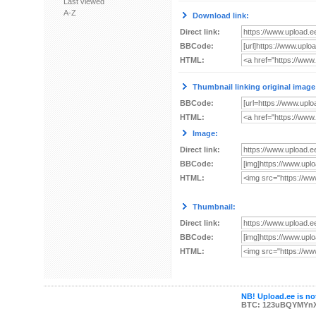
Last viewed
A-Z
Download link:
Direct link:
BBCode:
HTML:
Thumbnail linking original image
BBCode:
HTML:
Image:
Direct link:
BBCode:
HTML:
Thumbnail:
Direct link:
BBCode:
HTML:
NB! Upload.ee is not
BTC: 123uBQYMYn