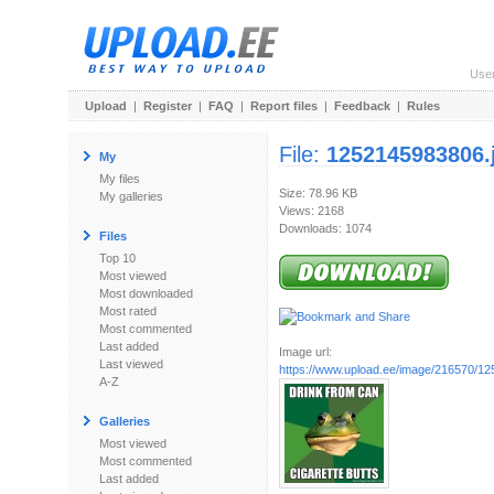
Use
Upload
|
Register
|
FAQ
|
Report files
|
Feedback
|
Rules
File:
1252145983806.
My
My files
Size: 78.96 KB
My galleries
Views: 2168
Downloads: 1074
Files
Top 10
Most viewed
Most downloaded
Most rated
Most commented
Last added
Image url:
Last viewed
https://www.upload.ee/image/216570/1
A-Z
Galleries
Most viewed
Most commented
Last added