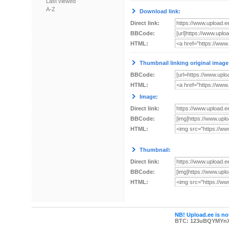
Last viewed
A-Z
Download link:
Direct link:
BBCode:
HTML:
Thumbnail linking original image
BBCode:
HTML:
Image:
Direct link:
BBCode:
HTML:
Thumbnail:
Direct link:
BBCode:
HTML:
NB! Upload.ee is not
BTC: 123uBQYMYn