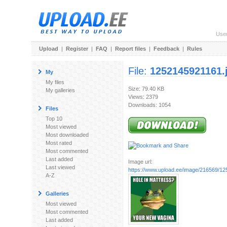
Use
Upload
|
Register
|
FAQ
|
Report files
|
Feedback
|
Rules
File:
1252145921161.
My
My files
Size: 79.40 KB
My galleries
Views: 2379
Downloads: 1054
Files
Top 10
Most viewed
Most downloaded
Most rated
Most commented
Last added
Image url:
Last viewed
https://www.upload.ee/image/216569/12
A-Z
Galleries
Most viewed
Most commented
Last added