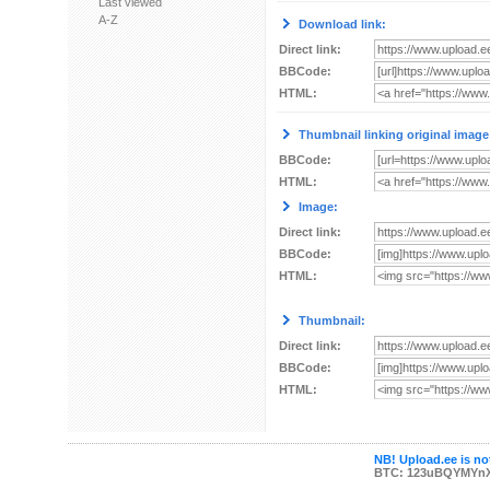
Last viewed
A-Z
Download link:
Direct link:
BBCode:
HTML:
Thumbnail linking original image
BBCode:
HTML:
Image:
Direct link:
BBCode:
HTML:
Thumbnail:
Direct link:
BBCode:
HTML:
NB! Upload.ee is not
BTC: 123uBQYMYn