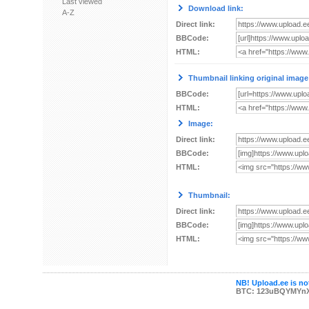
Last viewed
Download link:
A-Z
Direct link:
BBCode:
HTML:
Thumbnail linking original image
BBCode:
HTML:
Image:
Direct link:
BBCode:
HTML:
Thumbnail:
Direct link:
BBCode:
HTML:
NB! Upload.ee is not
BTC: 123uBQYMYn