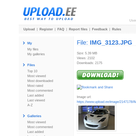
Use
Upload
|
Register
|
FAQ
|
Report files
|
Feedback
|
Rules
File:
IMG_3123.JPG
My
My files
Size: 5.39 MB
My galleries
Views: 2102
Downloads: 2175
Files
Top 10
Most viewed
Most downloaded
Most rated
Most commented
Last added
Image url:
Last viewed
https://www.upload.ee/image/2147178
A-Z
Galleries
Most viewed
Most commented
Last added