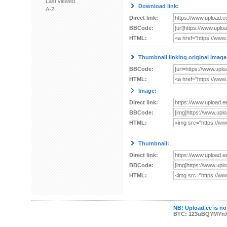
Last viewed
Download link:
A-Z
Direct link:
BBCode:
HTML:
Thumbnail linking original image
BBCode:
HTML:
Image:
Direct link:
BBCode:
HTML:
Thumbnail:
Direct link:
BBCode:
HTML:
NB! Upload.ee is not
BTC: 123uBQYMYn