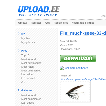
Use
Upload
|
Register
|
FAQ
|
Report files
|
Feedback
|
Rules
File:
much-seee-33-d
My
My files
Size: 37.98 KB
My galleries
Views: 2611
Downloads: 1022
Files
Top 10
Most viewed
Most downloaded
Most rated
Most commented
Last added
Image url:
Last viewed
https://www.upload.ee/image/214154/mu
A-Z
Galleries
Most viewed
Most commented
Last added