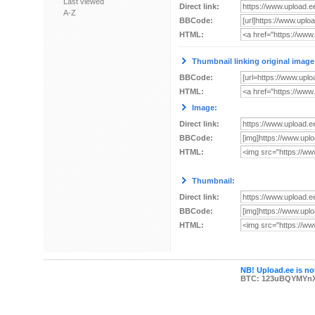
Last viewed
Direct link:
A-Z
BBCode:
HTML:
Thumbnail linking original image
BBCode:
HTML:
Image:
Direct link:
BBCode:
HTML:
Thumbnail:
Direct link:
BBCode:
HTML:
NB! Upload.ee is not
BTC: 123uBQYMYn