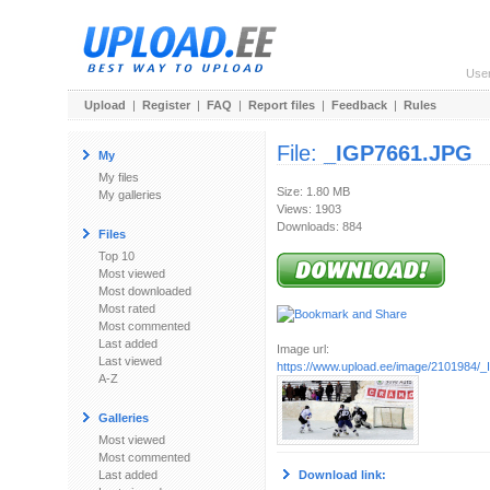
Use
Upload
|
Register
|
FAQ
|
Report files
|
Feedback
|
Rules
File:
_IGP7661.JPG
My
My files
Size: 1.80 MB
My galleries
Views: 1903
Downloads: 884
Files
Top 10
Most viewed
Most downloaded
Most rated
Most commented
Last added
Image url:
Last viewed
https://www.upload.ee/image/2101984/
A-Z
Galleries
Most viewed
Most commented
Last added
Download link: