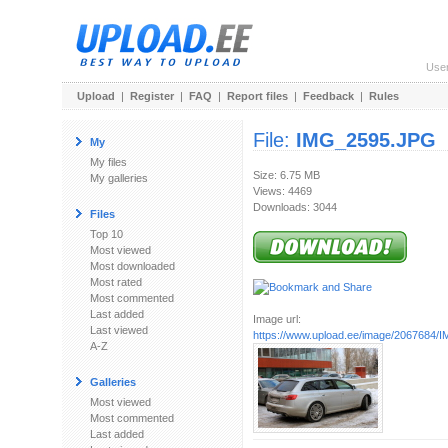
Use
Upload
|
Register
|
FAQ
|
Report files
|
Feedback
|
Rules
File:
IMG_2595.JPG
My
My files
Size: 6.75 MB
My galleries
Views: 4469
Downloads: 3044
Files
Top 10
Most viewed
Most downloaded
Most rated
Most commented
Last added
Image url:
Last viewed
https://www.upload.ee/image/2067684
A-Z
Galleries
Most viewed
Most commented
Last added