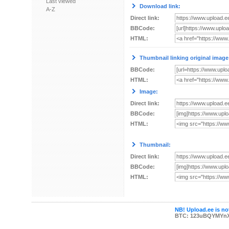
Last viewed
Download link:
A-Z
Direct link:
BBCode:
HTML:
Thumbnail linking original image
BBCode:
HTML:
Image:
Direct link:
BBCode:
HTML:
Thumbnail:
Direct link:
BBCode:
HTML:
NB! Upload.ee is not
BTC: 123uBQYMYn