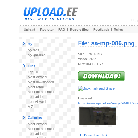
Use
Upload
|
Register
|
FAQ
|
Report files
|
Feedback
|
Rules
File:
sa-mp-086.png
My
My files
Size: 178.92 KB
My galleries
Views: 2132
Downloads: 1176
Files
Top 10
Most viewed
Most downloaded
Most rated
Most commented
Last added
Image url:
Last viewed
https://www.upload.ee/image/2048889/
A-Z
Galleries
Most viewed
Most commented
Last added
Download link: