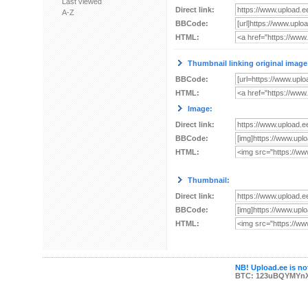
Last viewed
Direct link:
A-Z
BBCode:
HTML:
Thumbnail linking original image
BBCode:
HTML:
Image:
Direct link:
BBCode:
HTML:
Thumbnail:
Direct link:
BBCode:
HTML:
NB! Upload.ee is not
BTC: 123uBQYMYn