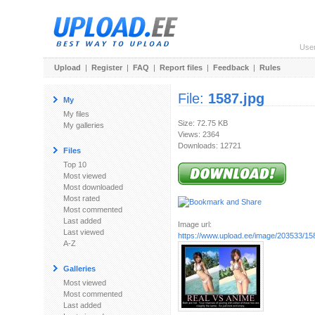
Use
Upload
|
Register
|
FAQ
|
Report files
|
Feedback
|
Rules
File:
1587.jpg
My
My files
Size: 72.75 KB
My galleries
Views: 2364
Downloads: 12721
Files
Top 10
Most viewed
Most downloaded
Most rated
Most commented
Last added
Image url:
Last viewed
https://www.upload.ee/image/203533/15
A-Z
Galleries
Most viewed
Most commented
Last added