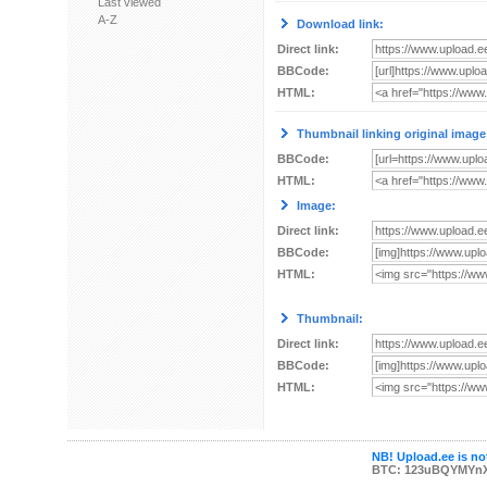
Last viewed
A-Z
Download link:
Direct link:
BBCode:
HTML:
Thumbnail linking original image
BBCode:
HTML:
Image:
Direct link:
BBCode:
HTML:
Thumbnail:
Direct link:
BBCode:
HTML:
NB! Upload.ee is not
BTC: 123uBQYMYn