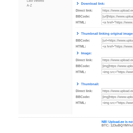
Last viewed
Download link:
A-Z
Direct link:
BBCode:
HTML:
Thumbnail linking original image
BBCode:
HTML:
Image:
Direct link:
BBCode:
HTML:
Thumbnail:
Direct link:
BBCode:
HTML:
NB! Upload.ee is not
BTC: 123uBQYMYn