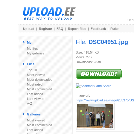
Use
Upload
|
Register
|
FAQ
|
Report files
|
Feedback
|
Rules
File:
DSC04951.jpg
My
My files
Size: 418.54 KB
My galleries
Views: 2766
Downloads: 2838
Files
Top 10
Most viewed
Most downloaded
Most rated
Most commented
Last added
Image url:
Last viewed
https://www.upload.ee/image/203375/D
A-Z
Galleries
Most viewed
Most commented
Last added