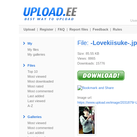
Use
Upload
|
Register
|
FAQ
|
Report files
|
Feedback
|
Rules
File:
-Lovekiisuke-.j
My
My files
Size: 85.55 KB
My galleries
Views: 8865
Downloads: 15776
Files
Top 10
Most viewed
Most downloaded
Most rated
Most commented
Last added
Image url:
Last viewed
https://www.upload.ee/image/2031879/-L
A-Z
Galleries
Most viewed
Most commented
Last added