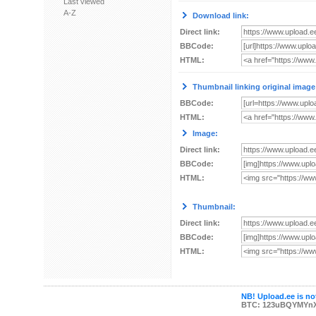
Last viewed
A-Z
Download link:
Direct link:
BBCode:
HTML:
Thumbnail linking original image
BBCode:
HTML:
Image:
Direct link:
BBCode:
HTML:
Thumbnail:
Direct link:
BBCode:
HTML:
NB! Upload.ee is not
BTC: 123uBQYMYn