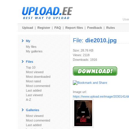
Use
Upload
|
Register
|
FAQ
|
Report files
|
Feedback
|
Rules
File:
die2010.jpg
My
My files
Size: 28.76 KB
My galleries
Views: 2118
Downloads: 1916
Files
Top 10
Most viewed
Most downloaded
Most rated
Most commented
Last added
Image url:
Last viewed
https://www.upload.ee/image/2030141/di
A-Z
Galleries
Most viewed
Most commented
Last added