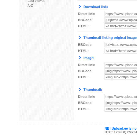
Last viewed
A-Z
Download link:
Direct link:
BBCode:
HTML:
Thumbnail linking original image
BBCode:
HTML:
Image:
Direct link:
BBCode:
HTML:
Thumbnail:
Direct link:
BBCode:
HTML:
NB! Upload.ee is not
BTC: 123uBQYMYn