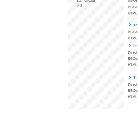
Last viewed
Direct
A-Z
BBCo
HTML
Th
BBCo
HTML
Im
Direct
BBCo
HTML
Th
Direct
BBCo
HTML