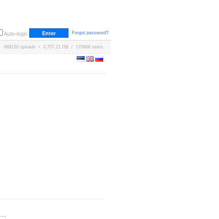
Forgot password?
Auto-login
669120 uploads / 3,757.21 GB / 170688 users