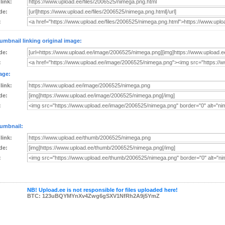
 link:
de:
:
umbnail linking original image:
de:
:
age:
 link:
de:
:
umbnail:
 link:
de:
:
NB! Upload.ee is not responsible for files uploaded here!
BTC: 123uBQYMYnXv4Zwg6gSXV1NfRh2A9j5YmZ