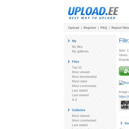
Upload
|
Register
|
FAQ
|
Report files
File
My
My files
Size: 
My galleries
Views:
Downlo
Files
Top 10
Most viewed
Most downloaded
Most rated
Most commented
Last added
Image u
Last viewed
https:
A-Z
Galleries
Most viewed
Most commented
Do
Last added