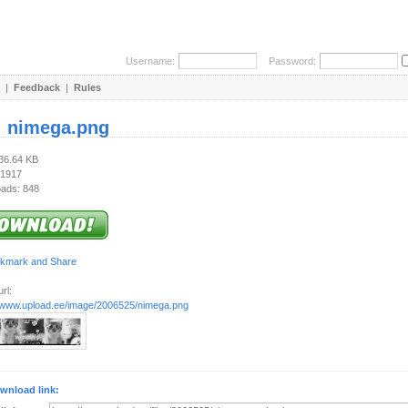
Username:
Password:
|
Feedback
|
Rules
:
nimega.png
136.64 KB
 1917
ads: 848
rl:
//www.upload.ee/image/2006525/nimega.png
wnload link: