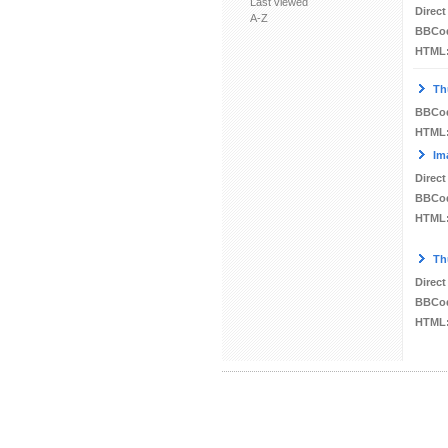
Last viewed
Direct
A-Z
BBCo
HTML
Th
BBCo
HTML
Im
Direct
BBCo
HTML
Th
Direct
BBCo
HTML