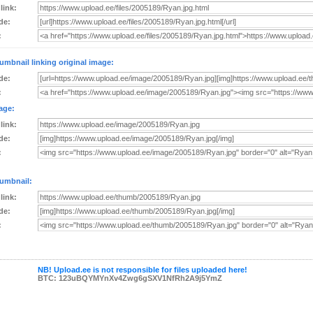
 link:
de:
:
umbnail linking original image:
de:
:
age:
 link:
de:
:
umbnail:
 link:
de:
:
NB! Upload.ee is not responsible for files uploaded here!
BTC: 123uBQYMYnXv4Zwg6gSXV1NfRh2A9j5YmZ