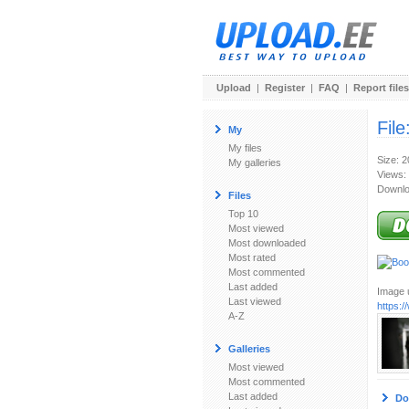
Upload
|
Register
|
FAQ
|
Report files
File
My
My files
Size: 
My galleries
Views:
Downlo
Files
Top 10
Most viewed
Most downloaded
Most rated
Most commented
Last added
Image u
Last viewed
https:
A-Z
Galleries
Most viewed
Most commented
Last added
Do