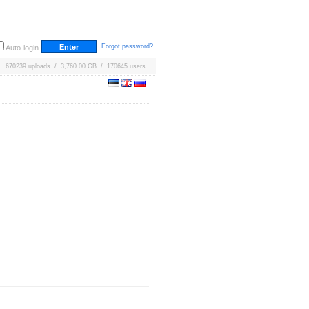
Forgot password?
Auto-login
670239 uploads / 3,760.00 GB / 170645 users