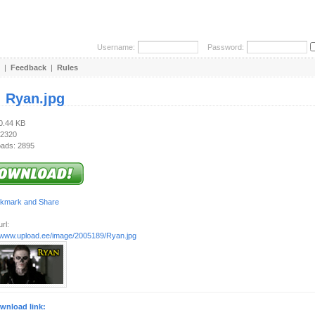
Username:
Password:
|
Feedback
|
Rules
:
Ryan.jpg
20.44 KB
 2320
ads: 2895
rl:
//www.upload.ee/image/2005189/Ryan.jpg
wnload link: