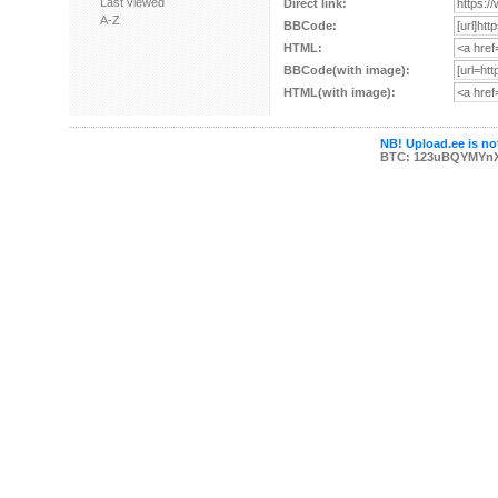
Last viewed
Direct link:
A-Z
BBCode:
HTML:
BBCode(with image):
HTML(with image):
NB! Upload.ee is not
BTC: 123uBQYMYn