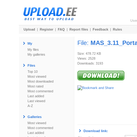
Use
Upload
|
Register
|
FAQ
|
Report files
|
Feedback
|
Rules
File:
MAS_3.11_Porta
My
My files
Size: 478.72 KB
My galleries
Views: 2528
Downloads: 3193
Files
Top 10
Most viewed
Most downloaded
Most rated
Most commented
Last added
Last viewed
A-Z
Galleries
Most viewed
Most commented
Download link:
Last added