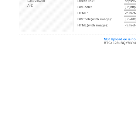
Last viewed
Direct link:
A-Z
BBCode:
HTML:
BBCode(with image):
HTML(with image):
NB! Upload.ee is not
BTC: 123uBQYMYn