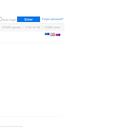
Forgot password?
Auto-login
670206 uploads / 3,763.56 GB / 170662 users