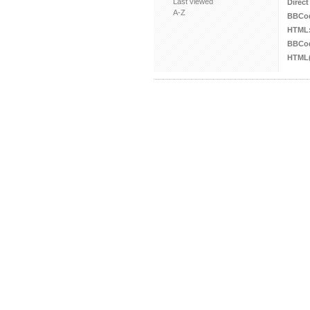
Last viewed
Direct
A-Z
BBCo
HTML
BBCod
HTML(