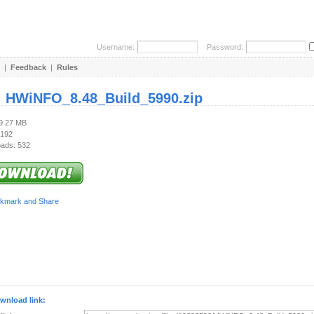
Username:
Password:
|
Feedback
|
Rules
:
HWiNFO_8.48_Build_5990.zip
19.27 MB
 192
ads: 532
wnload link: