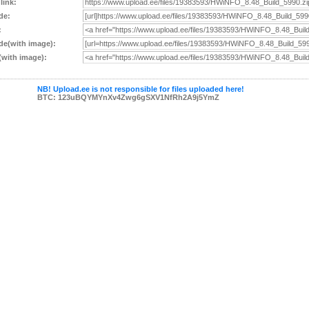
 link:
de:
:
e(with image):
with image):
NB! Upload.ee is not responsible for files uploaded here!
BTC: 123uBQYMYnXv4Zwg6gSXV1NfRh2A9j5YmZ