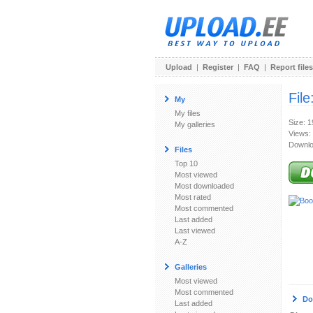
Upload
|
Register
|
FAQ
|
Report files
File
My
My files
Size: 
My galleries
Views:
Downlo
Files
Top 10
Most viewed
Most downloaded
Most rated
Most commented
Last added
Last viewed
A-Z
Galleries
Most viewed
Most commented
Do
Last added