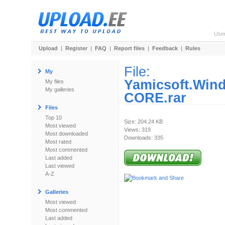
Use
Upload
|
Register
|
FAQ
|
Report files
|
Feedback
|
Rules
File:
My
Yamicsoft.Win
My files
My galleries
CORE.rar
Files
Top 10
Size: 204.24 KB
Most viewed
Views: 319
Most downloaded
Downloads: 335
Most rated
Most commented
Last added
Last viewed
A-Z
Galleries
Most viewed
Most commented
Last added