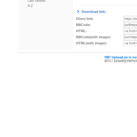
Last viewed
A-Z
Download link:
Direct link:
BBCode:
HTML:
BBCode(with image):
HTML(with image):
NB! Upload.ee is not
BTC: 123uBQYMYn