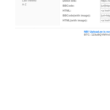
Last viewed
Direct link:
A-Z
BBCode:
HTML:
BBCode(with image):
HTML(with image):
NB! Upload.ee is not
BTC: 123uBQYMYn