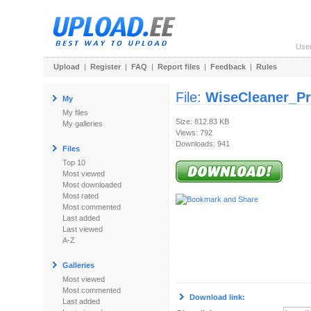
Use
Upload
|
Register
|
FAQ
|
Report files
|
Feedback
|
Rules
File:
WiseCleaner_Pr
My
My files
Size: 812.83 KB
My galleries
Views: 792
Downloads: 941
Files
Top 10
Most viewed
Most downloaded
Most rated
Most commented
Last added
Last viewed
A-Z
Galleries
Most viewed
Most commented
Download link:
Last added