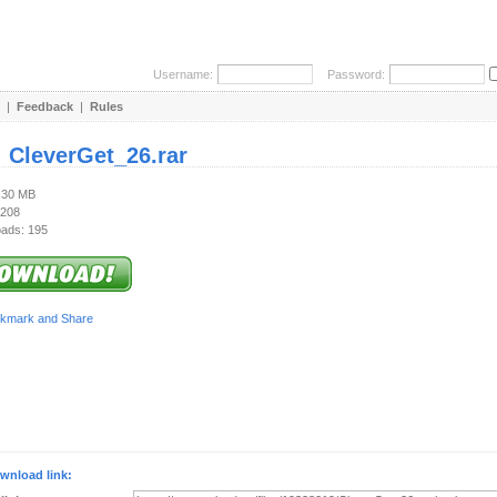
Username:
Password:
|
Feedback
|
Rules
:
CleverGet_26.rar
1.30 MB
 208
ads: 195
wnload link: