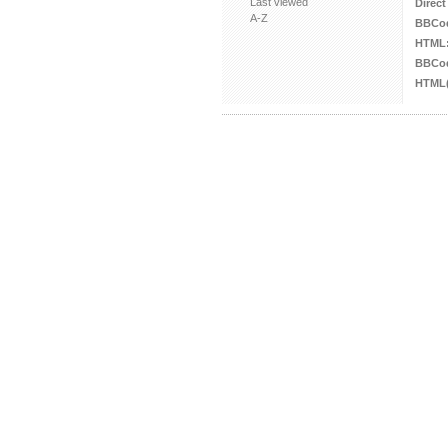
Last viewed
Direct
A-Z
BBCo
HTML
BBCod
HTML(