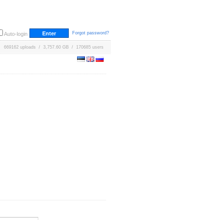
Forgot password?
Auto-login
669162 uploads / 3,757.60 GB / 170685 users