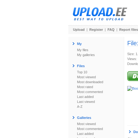
Upload
|
Register
|
FAQ
|
Report files
File
My
My files
Size: 
My galleries
Views:
Downlo
Files
Top 10
Most viewed
Most downloaded
Most rated
Most commented
Last added
Last viewed
A-Z
Galleries
Most viewed
Most commented
Do
Last added