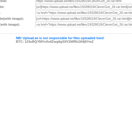
 link:
de:
:
e(with image):
with image):
NB! Upload.ee is not responsible for files uploaded here!
BTC: 123uBQYMYnXv4Zwg6gSXV1NfRh2A9j5YmZ