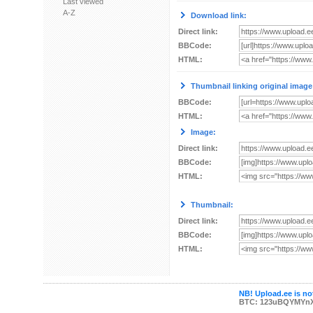
Last viewed
A-Z
Download link:
Direct link:
BBCode:
HTML:
Thumbnail linking original image
BBCode:
HTML:
Image:
Direct link:
BBCode:
HTML:
Thumbnail:
Direct link:
BBCode:
HTML:
NB! Upload.ee is not
BTC: 123uBQYMYn