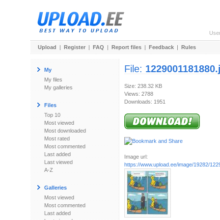
Use
Upload
|
Register
|
FAQ
|
Report files
|
Feedback
|
Rules
File:
1229001181880.
My
My files
Size: 238.32 KB
My galleries
Views: 2788
Downloads: 1951
Files
Top 10
Most viewed
Most downloaded
Most rated
Most commented
Last added
Image url:
Last viewed
https://www.upload.ee/image/19282/122
A-Z
Galleries
Most viewed
Most commented
Last added