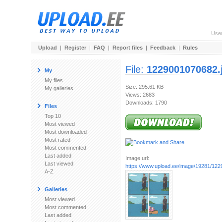
Use
Upload
|
Register
|
FAQ
|
Report files
|
Feedback
|
Rules
File:
1229001070682.
My
My files
Size: 295.61 KB
My galleries
Views: 2683
Downloads: 1790
Files
Top 10
Most viewed
Most downloaded
Most rated
Most commented
Last added
Image url:
Last viewed
https://www.upload.ee/image/19281/12
A-Z
Galleries
Most viewed
Most commented
Last added