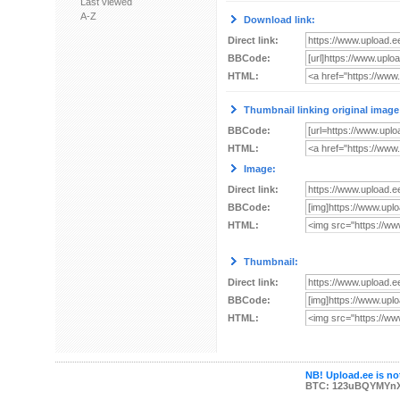
Last viewed
A-Z
Download link:
Direct link:
BBCode:
HTML:
Thumbnail linking original image
BBCode:
HTML:
Image:
Direct link:
BBCode:
HTML:
Thumbnail:
Direct link:
BBCode:
HTML:
NB! Upload.ee is not
BTC: 123uBQYMYn