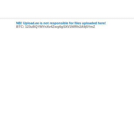
NB! Upload.ee is not responsible for files uploaded here!
BTC: 123uBQYMYnXv4Zwg6gSXV1NfRh2A9j5YmZ