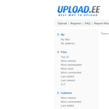
Upload
|
Register
|
FAQ
|
Report files
There i
My
My files
My galleries
Files
Top 10
Most viewed
Most downloaded
Most rated
Most commented
Last added
Last viewed
A-Z
Galleries
Most viewed
Most commented
Last added