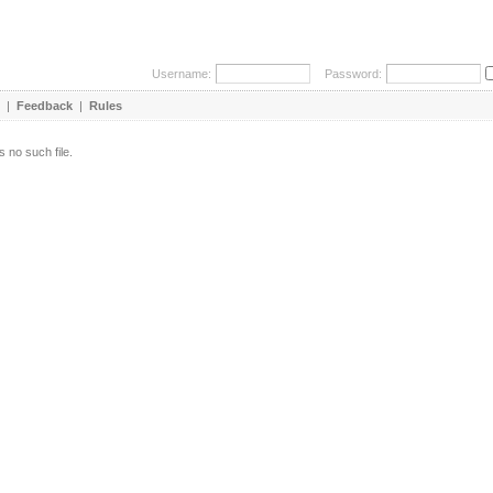
Username:
Password:
|
Feedback
|
Rules
s no such file.