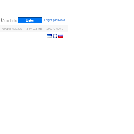
Forgot password?
Auto-login
670198 uploads / 3,764.14 GB / 170670 users