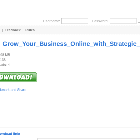
Username:
Password:
|
Feedback
|
Rules
:
Grow_Your_Business_Online_with_Strategic_D
2.98 MB
 136
ads: 4
wnload link: