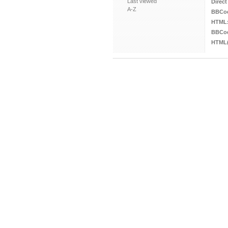
Last viewed
Direct
A-Z
BBCo
HTML
BBCod
HTML(