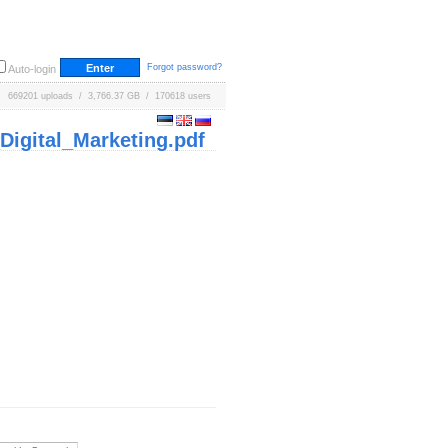
Forgot password?
Auto-login
669201 uploads / 3,766.37 GB / 170618 users
igital_Marketing.pdf