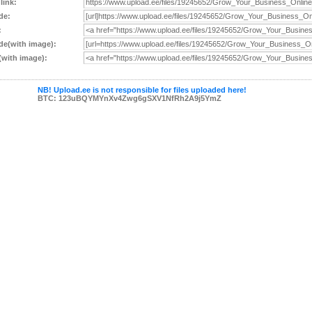
 link:
de:
:
e(with image):
with image):
NB! Upload.ee is not responsible for files uploaded here!
BTC: 123uBQYMYnXv4Zwg6gSXV1NfRh2A9j5YmZ