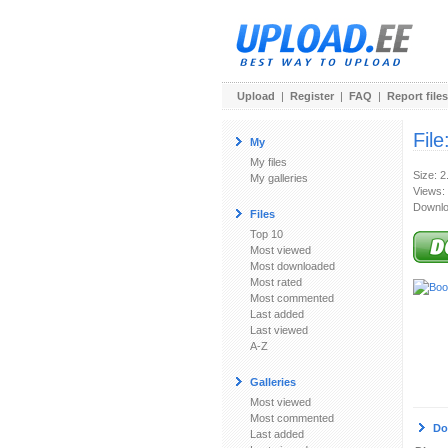
Upload
|
Register
|
FAQ
|
Report files
File
My
My files
Size: 
My galleries
Views:
Downlo
Files
Top 10
Most viewed
Most downloaded
Most rated
Most commented
Last added
Last viewed
A-Z
Galleries
Most viewed
Most commented
Do
Last added