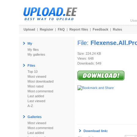
Use
Upload
|
Register
|
FAQ
|
Report files
|
Feedback
|
Rules
File:
Flexense.All.P
My
My files
Size: 224.24 KB
My galleries
Views: 648
Downloads: 549
Files
Top 10
Most viewed
Most downloaded
Most rated
Most commented
Last added
Last viewed
A-Z
Galleries
Most viewed
Most commented
Download link:
Last added