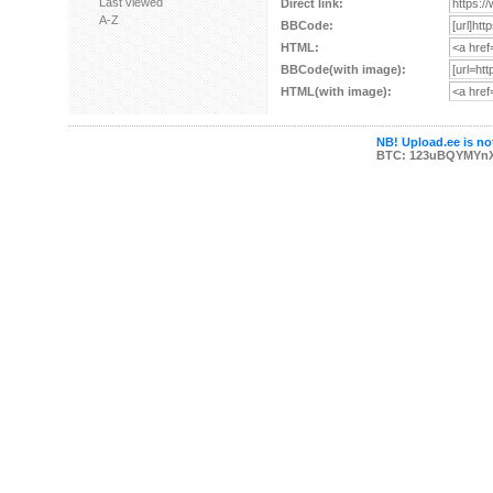
Last viewed
Direct link:
A-Z
BBCode:
HTML:
BBCode(with image):
HTML(with image):
NB! Upload.ee is not
BTC: 123uBQYMYn