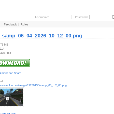
Username:
Password:
|
Feedback
|
Rules
:
samp_06_04_2026_10_12_00.png
2.76 MB
 114
ads: 458
rl:
//www.upload.ee/image/19230130/samp_06_...2_00.png