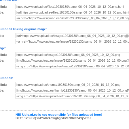
wnload link:
 link:
de:
:
umbnail linking original image:
de:
:
age:
 link:
de:
:
umbnail:
 link:
de:
:
NB! Upload.ee is not responsible for files uploaded here!
BTC: 123uBQYMYnXv4Zwg6gSXV1NfRh2A9j5YmZ