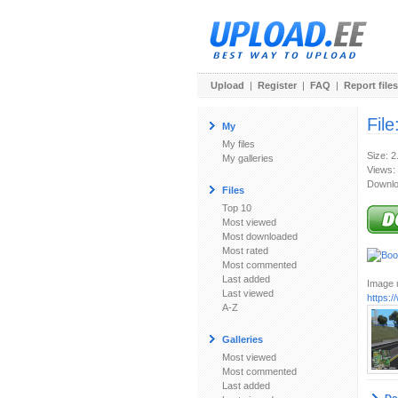
Upload
|
Register
|
FAQ
|
Report files
File
My
My files
Size: 
My galleries
Views:
Downlo
Files
Top 10
Most viewed
Most downloaded
Most rated
Most commented
Last added
Image u
Last viewed
https:
A-Z
Galleries
Most viewed
Most commented
Last added