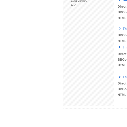
Do
Last viewed
A-Z
Direct
BBCo
HTML
Th
BBCo
HTML
Im
Direct
BBCo
HTML
Th
Direct
BBCo
HTML