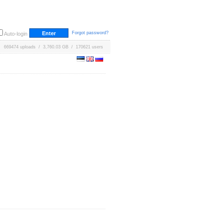
Forgot password?
Auto-login
669474 uploads / 3,760.03 GB / 170621 users