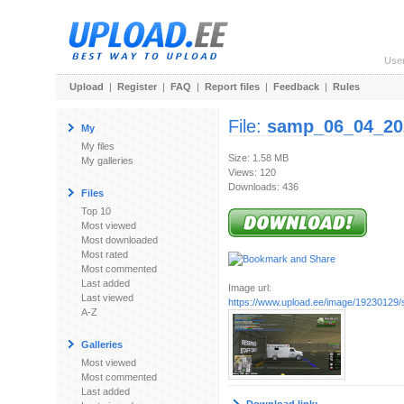
Use
Upload
|
Register
|
FAQ
|
Report files
|
Feedback
|
Rules
File:
samp_06_04_20
My
My files
Size: 1.58 MB
My galleries
Views: 120
Downloads: 436
Files
Top 10
Most viewed
Most downloaded
Most rated
Most commented
Last added
Image url:
Last viewed
https://www.upload.ee/image/19230129
A-Z
Galleries
Most viewed
Most commented
Last added