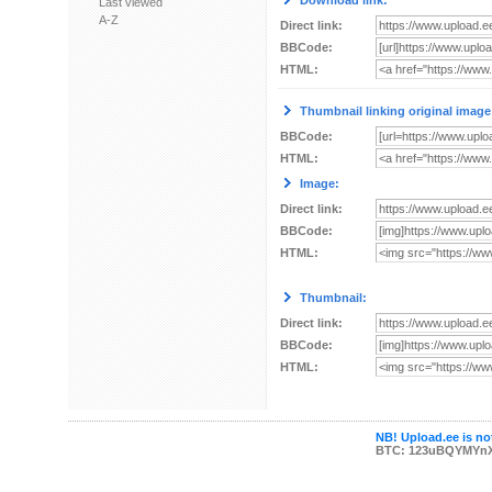
Download link:
Last viewed
A-Z
Direct link:
BBCode:
HTML:
Thumbnail linking original image
BBCode:
HTML:
Image:
Direct link:
BBCode:
HTML:
Thumbnail:
Direct link:
BBCode:
HTML:
NB! Upload.ee is not
BTC: 123uBQYMYn