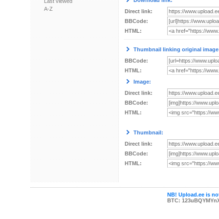
Download link:
Last viewed
A-Z
Direct link:
BBCode:
HTML:
Thumbnail linking original image
BBCode:
HTML:
Image:
Direct link:
BBCode:
HTML:
Thumbnail:
Direct link:
BBCode:
HTML:
NB! Upload.ee is not
BTC: 123uBQYMYn