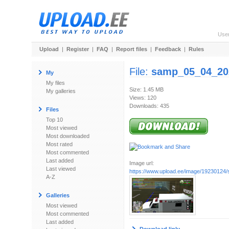
Use
Upload
|
Register
|
FAQ
|
Report files
|
Feedback
|
Rules
File:
samp_05_04_20
My
My files
Size: 1.45 MB
My galleries
Views: 120
Downloads: 435
Files
Top 10
Most viewed
Most downloaded
Most rated
Most commented
Last added
Image url:
Last viewed
https://www.upload.ee/image/19230124
A-Z
Galleries
Most viewed
Most commented
Last added