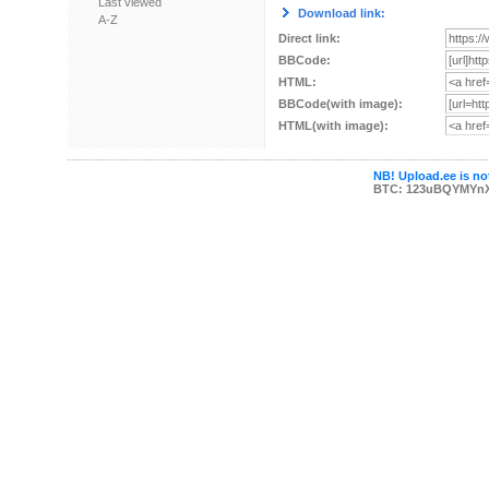
Last viewed
Download link:
A-Z
Direct link:
BBCode:
HTML:
BBCode(with image):
HTML(with image):
NB! Upload.ee is not
BTC: 123uBQYMYn