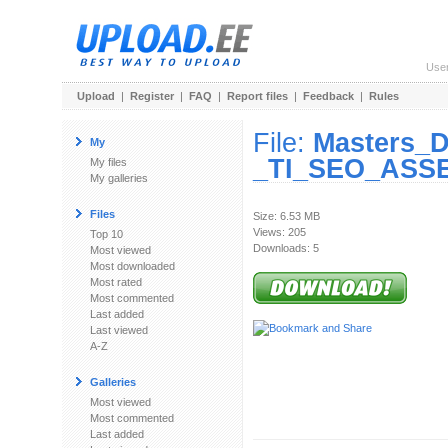
Use
Upload
|
Register
|
FAQ
|
Report files
|
Feedback
|
Rules
File:
Masters_D
My
_TI_SEO_ASSE
My files
My galleries
Files
Size: 6.53 MB
Views: 205
Top 10
Downloads: 5
Most viewed
Most downloaded
Most rated
Most commented
Last added
Last viewed
A-Z
Galleries
Most viewed
Most commented
Last added