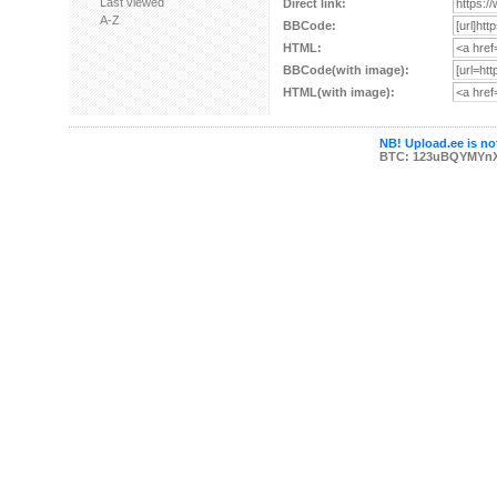
Last viewed
Direct link:
A-Z
BBCode:
HTML:
BBCode(with image):
HTML(with image):
NB! Upload.ee is not
BTC: 123uBQYMYn