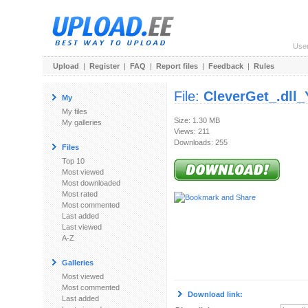
Use
Upload
|
Register
|
FAQ
|
Report files
|
Feedback
|
Rules
File:
CleverGet_.dll_
My
My files
Size: 1.30 MB
My galleries
Views: 211
Downloads: 255
Files
Top 10
Most viewed
Most downloaded
Most rated
Most commented
Last added
Last viewed
A-Z
Galleries
Most viewed
Most commented
Download link:
Last added